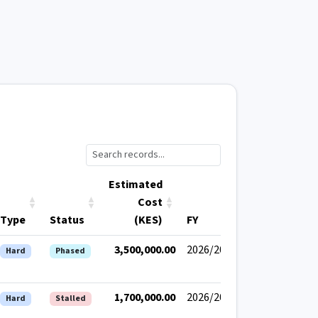
Estimated
Cost
Type
Status
(KES)
FY
3,500,000.00
2026/2027
Hard
Phased
1,700,000.00
2026/2027
Hard
Stalled