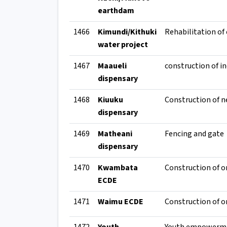
earthdam
1466
Kimundi/Kithuki
water project
1467
Maaueli
dispensary
1468
Kiuuku
Construction of n
dispensary
1469
Matheani
Fencing and gate
dispensary
1470
Kwambata
ECDE
1471
Waimu ECDE