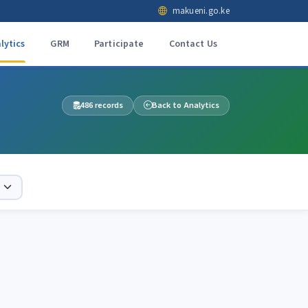
makueni.go.ke
lytics
GRM
Participate
Contact Us
486 records
Back to Analytics