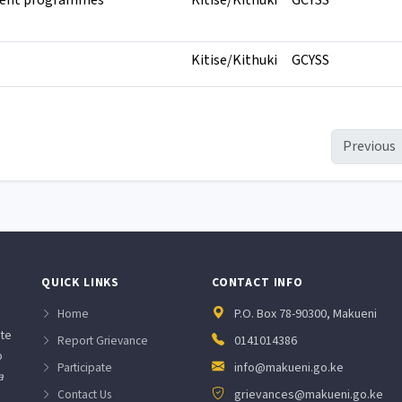
ent programmes
Kitise/Kithuki
GCYSS
Kitise/Kithuki
GCYSS
Previous
QUICK LINKS
CONTACT INFO
Home
P.O. Box 78-90300, Makueni
ate
Report Grievance
0141014386
o
Participate
info@makueni.go.ke
a
Contact Us
grievances@makueni.go.ke