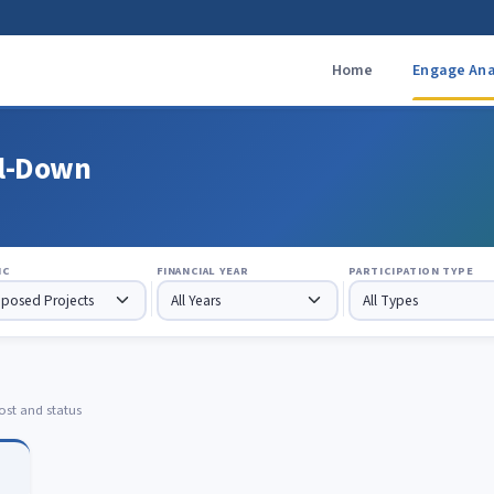
Home
Engage Ana
ll-Down
IC
FINANCIAL YEAR
PARTICIPATION TYPE
ost and status