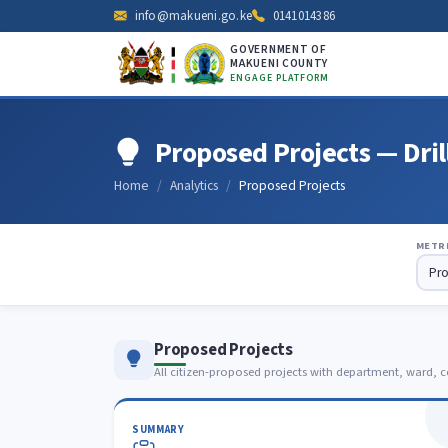
info@makueni.go.ke
0141014386
GOVERNMENT OF
MAKUENI COUNTY
ENGAGE PLATFORM
Proposed Projects — Dri
Home
Analytics
Proposed Projects
METR
Proposed Projects
All citizen-proposed projects with department, ward, c
SUMMARY