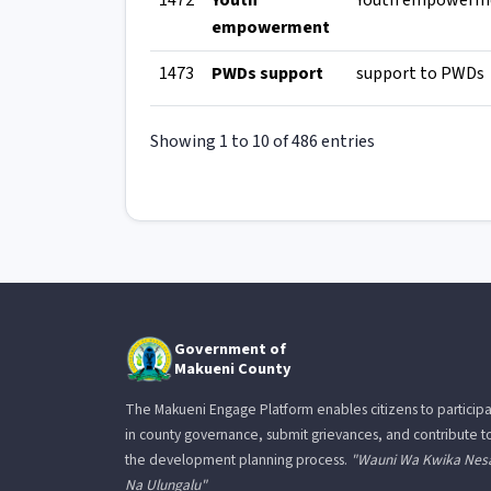
1472
Youth
Youth empowerm
empowerment
1473
PWDs support
support to PWDs
Showing 1 to 10 of 486 entries
Government of
Makueni County
The Makueni Engage Platform enables citizens to particip
in county governance, submit grievances, and contribute t
the development planning process.
"Wauni Wa Kwika Nes
Na Ulungalu"