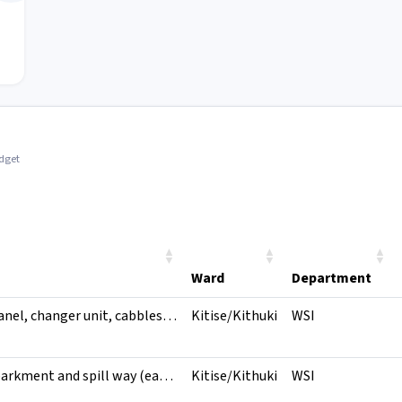
idget
Ward
Department
Genset, control panel, changer unit, cabbles and accessories, genset housing
Kitise/Kithuki
WSI
Reshaping of embarkment and spill way (earthworks), concrete wall and expansion
Kitise/Kithuki
WSI