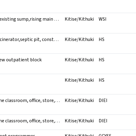
Rehabilitation of existing sump,rising main pipeline to kithuki market and servicing of pumping system
Kitise/Kithuki
WSI
construction of incinerator,septic pit, construction of staff toilet , wiring and dropping of electricity
Kitise/Kithuki
HS
ew outpatient block
Kitise/Kithuki
HS
Kitise/Kithuki
HS
Construction of one classroom, office, store,electrical installation,shelving unit to store, one wooden desk, one wooden armchair, 10,000ltrs water tanks,20 kiddy cahirs and 10 kiddy tables
Kitise/Kithuki
DIEI
Construction of one classroom, office, store,electrical installation,shelving unit to store, one wooden desk, one wooden armchair, 10,000ltrs water tanks,20 kiddy cahirs and 10 kiddy tables
Kitise/Kithuki
DIEI