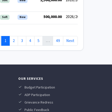
1,500,000.00
2026/2027
Soft
New
500,000.00
2026/2027
Soft
New
1
2
3
4
5
…
49
Next
OUR SERVICES
Budget Participation
ADP Participation
Grievance Redress
Public Feedback