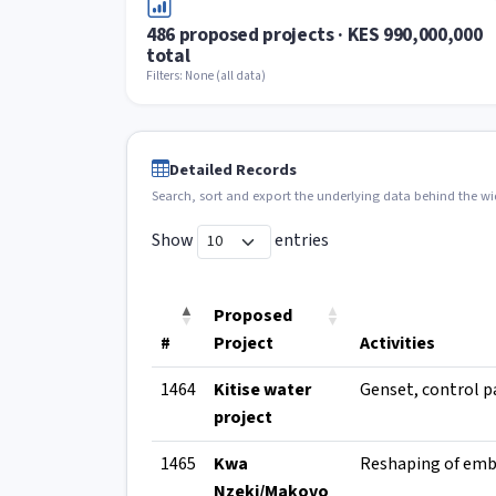
486 proposed projects · KES 990,000,000
total
Filters: None (all data)
Detailed Records
Search, sort and export the underlying data behind the w
Show
entries
Proposed
#
Project
Activities
1464
Kitise water
project
1465
Kwa
Nzeki/Makovo