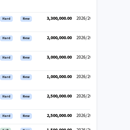
3,300,000.00
2026/2027
Hard
New
2,000,000.00
2026/2027
Hard
New
3,000,000.00
2026/2027
Hard
New
1,000,000.00
2026/2027
Hard
New
2,500,000.00
2026/2027
Hard
New
2,500,000.00
2026/2027
Hard
New